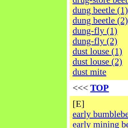
dung beetle (1)
dung beetle (2)
dung-fly (1)
dung-fly (2)
dust louse (1)
dust louse (2)
dust mite
<<<
TOP
[E]
early bumbleb
early mining b