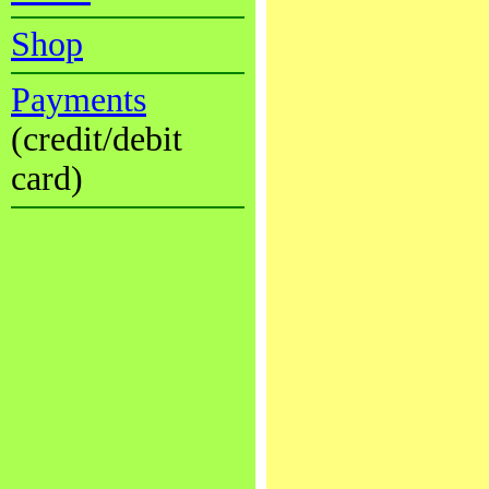
Shop
Payments
(credit/debit
card)