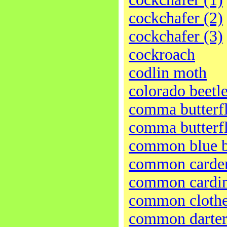
cockchafer (2)
cockchafer (3)
cockroach
codlin moth
colorado beetl
comma butterfl
comma butterfl
common blue b
common carder
common cardin
common cloth
common darter