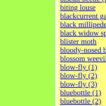
biting louse
blackcurrent ga
black milliped
black widow s
blister moth
bloody-nosed b
blossom weevi
blow-fly (1)
blow-fly (2)
blow-fly (3)
bluebottle (1)
bluebottle (2)