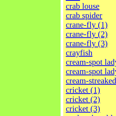
crab louse
crab spider
crane-fly (1)
crane-fly (2)
crane-fly (3)
crayfish
cream-spot lad
cream-spot lad
cream-streaked
cricket (1)
cricket (2)
cricket (3)