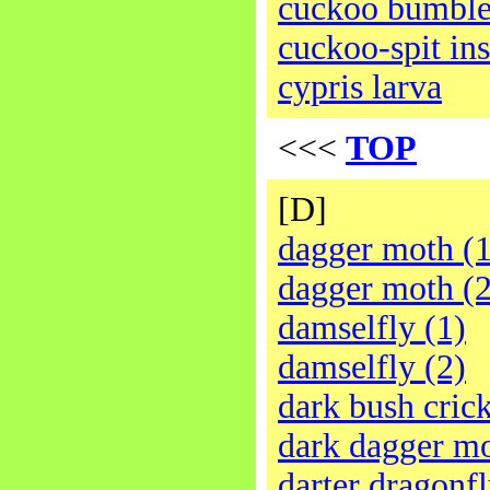
cuckoo bumbl
cuckoo-spit ins
cypris larva
<<<
TOP
[D]
dagger moth (1
dagger moth (2
damselfly (1)
damselfly (2)
dark bush cric
dark dagger m
darter dragonfl