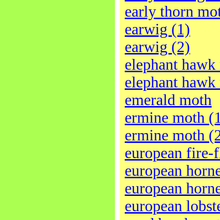
early thorn mo
earwig (1)
earwig (2)
elephant hawk
elephant hawk
emerald moth
ermine moth (
ermine moth (
european fire-f
european horne
european horne
european lobst