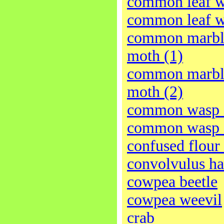
common leaf w
common leaf w
common marble
moth (1)
common marble
moth (2)
common wasp 
common wasp 
confused flour 
convolvulus h
cowpea beetle
cowpea weevil
crab