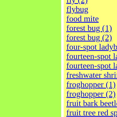
flybug
food mite
forest bug (1)
forest bug (2)
four-spot ladyb
fourteen-spot l
fourteen-spot l
freshwater shr
froghopper (1)
froghopper (2)
fruit bark beetl
fruit tree red s