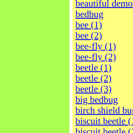
beautiful demo
bedbug
bee (1)
bee (2)
bee-fly (1)
bee-fly (2)
beetle (1)
beetle (2)
beetle (3)
big bedbug
birch shield bu
biscuit beetle (
biscuit beetle (