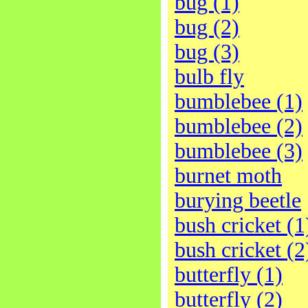
bug (1)
bug (2)
bug (3)
bulb fly
bumblebee (1)
bumblebee (2)
bumblebee (3)
burnet moth
burying beetle
bush cricket (1
bush cricket (2
butterfly (1)
butterfly (2)