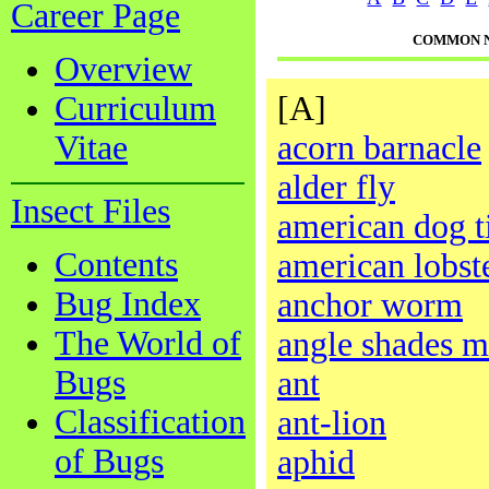
Career Page
COMMON 
Overview
Curriculum
[A]
Vitae
acorn barnacle
alder fly
Insect Files
american dog t
Contents
american lobst
Bug Index
anchor worm
The World of
angle shades m
Bugs
ant
Classification
ant-lion
of Bugs
aphid