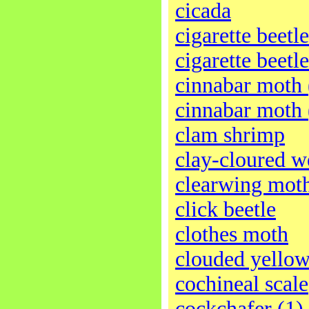
cicada
cigarette beetle
cigarette beetle
cinnabar moth 
cinnabar moth 
clam shrimp
clay-cloured w
clearwing mot
click beetle
clothes moth
clouded yellow
cochineal scale
cockchafer (1)