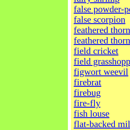
false powder-p
false scorpion
feathered thor
feathered thor
field cricket
field grasshop
figwort weevil
firebrat
firebug
fire-fly
fish louse
flat-backed mi