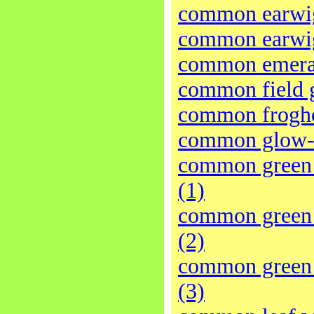
common earwig
common earwig
common emera
common field 
common frogh
common glow
common green 
(1)
common green 
(2)
common green 
(3)