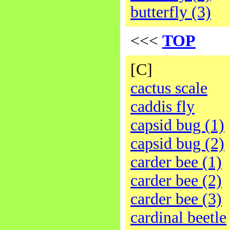
butterfly (3)
<<<
TOP
[C]
cactus scale
caddis fly
capsid bug (1)
capsid bug (2)
carder bee (1)
carder bee (2)
carder bee (3)
cardinal beetle