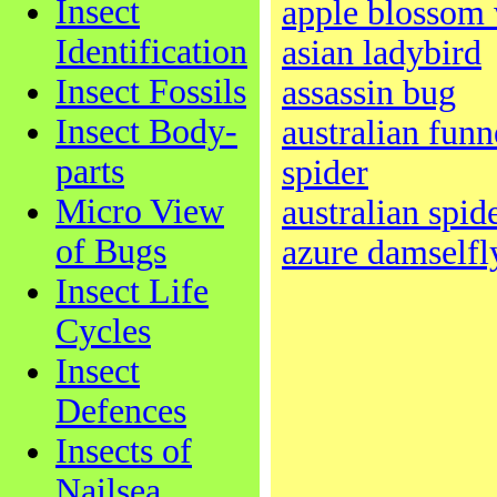
Insect
apple blossom 
Identification
asian ladybird
Insect Fossils
assassin bug
Insect Body-
australian fun
parts
spider
Micro View
australian spid
of Bugs
azure damselfl
Insect Life
Cycles
Insect
Defences
Insects of
Nailsea