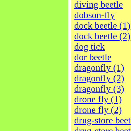
diving beetle
dobson-fly
dock beetle (1)
dock beetle (2)
dog tick
dor beetle
dragonfly (1)
dragonfly (2)
dragonfly (3)
drone fly (1)
drone fly (2)
drug-store beet
drug-store beet