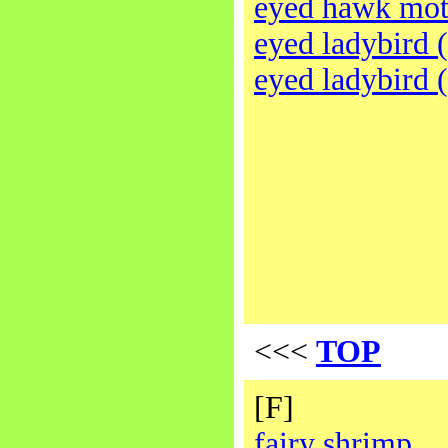
eyed hawk mo
eyed ladybird 
eyed ladybird 
<<<
TOP
[F]
fairy shrimp