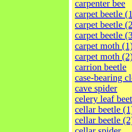
carpenter bee
carpet beetle (
carpet beetle (
carpet beetle (
carpet moth (1
carpet moth (2
carrion beetle
case-bearing c
cave spider
celery leaf beet
cellar beetle (1
cellar beetle (2
cellar spider