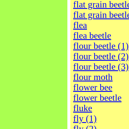
flat grain beetl
flat grain beetl
flea
flea beetle
flour beetle (1)
flour beetle (2)
flour beetle (3)
flour moth
flower bee
flower beetle
fluke
fly (1)
fly (2)