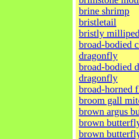
brine shrimp
bristletail
bristly millipe
broad-bodied c
dragonfly
broad-bodied d
dragonfly
broad-horned f
broom gall mit
brown argus bu
brown butterfl
brown butterfl