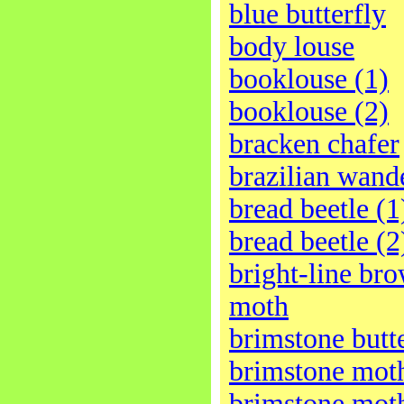
blue butterfly
body louse
booklouse (1)
booklouse (2)
bracken chafer
brazilian wand
bread beetle (1
bread beetle (2
bright-line br
moth
brimstone butt
brimstone moth
brimstone moth