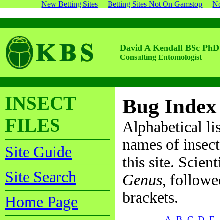
New Betting Sites
Betting Sites Not On Gamstop
No
David A Kendall BSc PhD
Consulting Entomologist
INSECT
Bug Index
FILES
Alphabetical li
names of insect
Site Guide
this site. Scien
Site Search
Genus
, follow
brackets.
Home Page
A
B
C
D
E