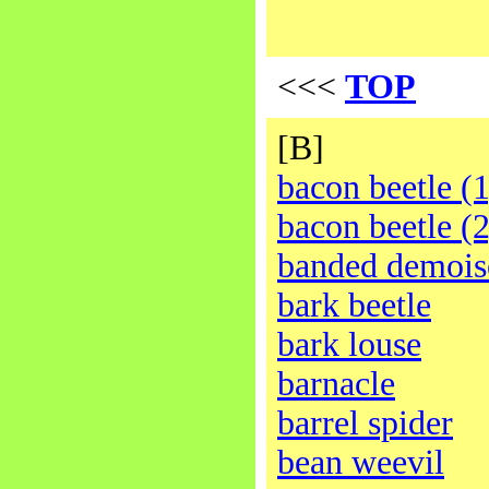
<<<
TOP
[B]
bacon beetle (1
bacon beetle (2
banded demois
bark beetle
bark louse
barnacle
barrel spider
bean weevil