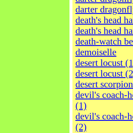
darter dragonfl
death's head h
death's head h
death-watch be
demoiselle
desert locust (1
desert locust (2
desert scorpion
devil's coach-h
(1)
devil's coach-h
(2)