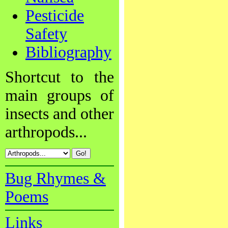
Pesticide
Safety
Bibliography
Shortcut to the
main groups of
insects and other
arthropods...
Bug Rhymes &
Poems
Links