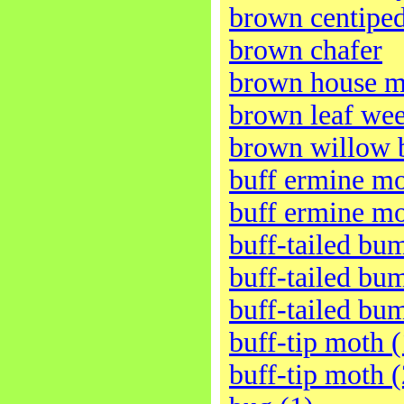
brown centipe
brown chafer
brown house m
brown leaf wee
brown willow b
buff ermine mo
buff ermine mo
buff-tailed bu
buff-tailed bu
buff-tailed bu
buff-tip moth (
buff-tip moth (