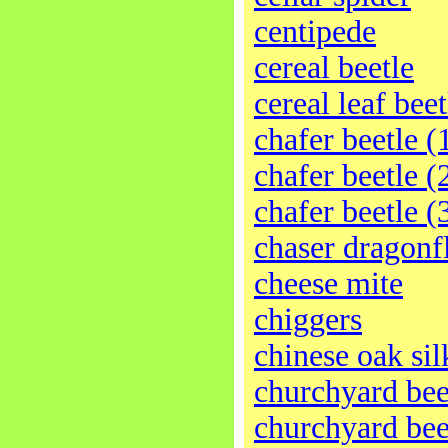
centipede
cereal beetle
cereal leaf beet
chafer beetle (
chafer beetle (
chafer beetle (
chaser dragonf
cheese mite
chiggers
chinese oak s
churchyard bee
churchyard bee