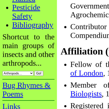
Government
Pesticide
Agrochemica
Safety
Bibliography
Contributor
Compendium
Shortcut to the
main groups of
Affiliation 
insects and other
arthropods...
Fellow of 
of London
,
Member o
Bug Rhymes &
Biologists
, 
Poems
Registered
Links