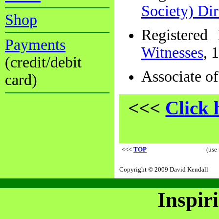
Society) Dir
Shop
Registered
Payments
Witnesses
, 
(credit/debit
Associate o
card)
<<<
Click 
<<<
TOP
(use
Copyright © 2009 David Kendall
Inspir