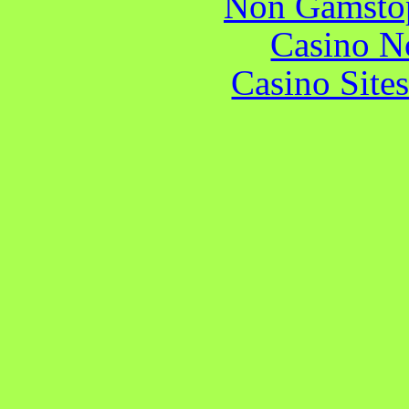
Non Gamstop
Casino N
Casino Site