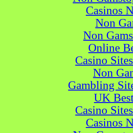
Casinos 
Non Ga
Non Gams
Online B
Casino Site
Non Gam
Gambling Sit
UK Best
Casino Site
Casinos 