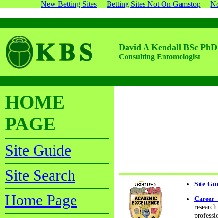
New Betting Sites
Betting Sites Not On Gamstop
No
David A Kendall BSc PhD
Consulting Entomologist
HOME
PAGE
Site Guide
Site Search
Site Gu
Home Page
Career
research
professi