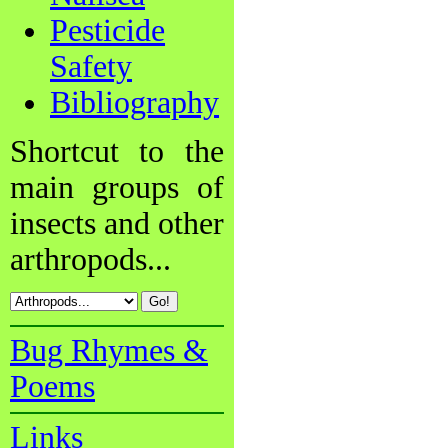
Pesticide
Safety
Bibliography
Shortcut to the
main groups of
insects and other
arthropods...
Bug Rhymes &
Poems
Links