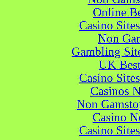
Online B
Casino Site
Non Gam
Gambling Sit
UK Best
Casino Site
Casinos 
Non Gamstop
Casino N
Casino Site