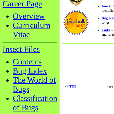
Career Page
Insect F
identific
Overview
Bug Rh
songs.
Curriculum
Links
- 
Vitae
and relat
Insect Files
Contents
Bug Index
The World of
<<<
TOP
(use
Bugs
Classification
of Bugs