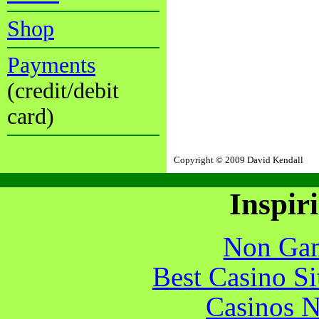
Shop
Payments
(credit/debit
card)
Copyright © 2009 David Kendall
Inspir
Non Gam
Best Casino S
Casinos 