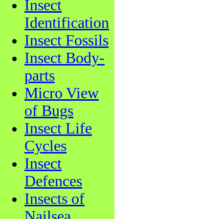
Insect
Identification
Insect Fossils
Insect Body-
parts
Micro View
of Bugs
Insect Life
Cycles
Insect
Defences
Insects of
Nailsea