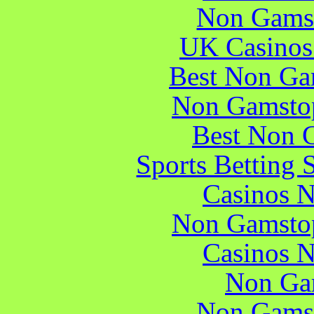
Non Gams
UK Casinos
Best Non Ga
Non Gamstop
Best Non 
Sports Betting 
Casinos 
Non Gamstop
Casinos 
Non Ga
Non Gams