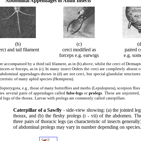
Abdominal Appendages of Adult Insects
(b)
(c)
(d
erci and tail filament
cerci modified as
paired c
forceps e.g. earwigs
e.g. som
are accompanied by a third tail filament, as in (b) above, whilst the cerci of Dermap
cers or forceps, as in (c). In many insect Orders the cerci are completely absent o
ke abdominal appendages shown in (d) are not cerci, but special glandular structure
racteristic of many aphid species (Hemiptera).
dopterygota, e.g., those of many butterflies and moths (Lepidoptera), scorpion flie
ies several pairs of appendages called
false-legs
or
prolegs
. These are unjointed, 
ed legs of the thorax. Larvae with prolegs are commonly called caterpillars.
Caterpillar of a Sawfly
- side-view showing: (a) the jointed legs 
thorax, and (b) the fleshy prolegs (i - vii) of the abdomen. Th
three pairs of thoracic legs (as characteristic of insects generally
of abdominal prolegs may vary in number depending on species