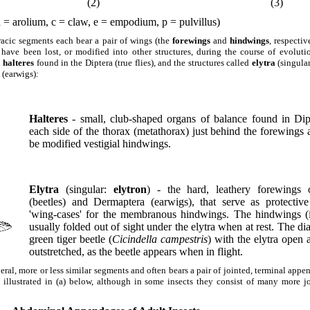
(2)
(3)
a = arolium, c = claw, e = empodium, p = pulvillus)
racic segments each bear a pair of wings (the
forewings
and
hindwings
, respectiv
have been lost, or modified into other structures, during the course of evoluti
d
halteres
found in the Diptera (true flies), and the structures called
elytra
(singula
 (earwigs):
Halteres
- small, club-shaped organs of balance found in Dipt
each side of the thorax (metathorax) just behind the forewings 
be modified vestigial hindwings.
Elytra
(singular:
elytron
) - the hard, leathery forewings 
(beetles) and Dermaptera (earwigs), that serve as protectiv
'wing-cases' for the membranous hindwings. The hindwings (i
usually folded out of sight under the elytra when at rest. The 
green tiger beetle (
Cicindella campestris
) with the elytra open
outstretched, as the beetle appears when in flight.
al, more or less similar segments and often bears a pair of jointed, terminal appe
re illustrated in (a) below, although in some insects they consist of many more j