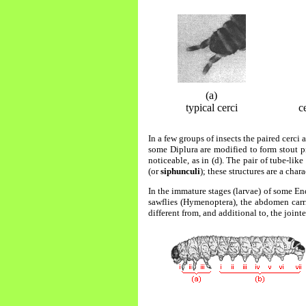
(a)
typical cerci
c
In a few groups of insects the paired cerci 
some Diplura are modified to form stout pin
noticeable, as in (d). The pair of tube-li
(or
siphunculi
); these structures are a cha
In the immature stages (larvae) of some En
sawflies (Hymenoptera), the abdomen carr
different from, and additional to, the joint