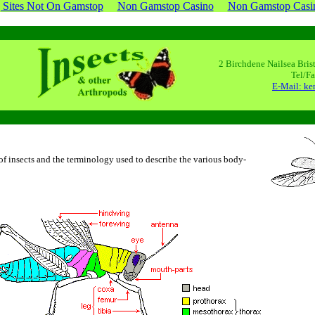
g Sites Not On Gamstop
Non Gamstop Casino
Non Gamstop Casi
2 Birchdene Nailsea Bri
Tel/F
E-Mail:
ke
 of insects and the terminology used to describe the various body-