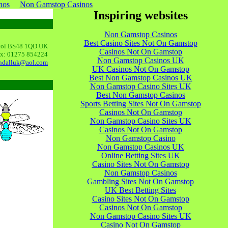
nos
Non Gamstop Casinos
Inspiring websites
Non Gamstop Casinos
Best Casino Sites Not On Gamstop
stol BS48 1QD UK
Casinos Not On Gamstop
ax: 01275 854224
Non Gamstop Casinos UK
ndalluk@aol.com
UK Casinos Not On Gamstop
Best Non Gamstop Casinos UK
Non Gamstop Casino Sites UK
Best Non Gamstop Casinos
Sports Betting Sites Not On Gamstop
Casinos Not On Gamstop
Non Gamstop Casino Sites UK
Casinos Not On Gamstop
Non Gamstop Casino
Non Gamstop Casinos UK
Online Betting Sites UK
Casino Sites Not On Gamstop
Non Gamstop Casinos
Gambling Sites Not On Gamstop
UK Best Betting Sites
Casino Sites Not On Gamstop
Casinos Not On Gamstop
Non Gamstop Casino Sites UK
Casino Not On Gamstop