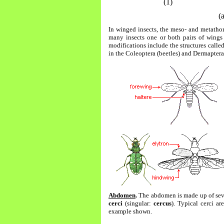
(1)
(
In winged insects, the meso- and metatho
many insects one or both pairs of wings 
modifications include the structures calle
in the Coleoptera (beetles) and Dermaptera
Abdomen
.
The abdomen is made up of sever
cerci
(singular:
cercus
). Typical cerci a
example shown.