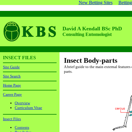
New Betting Sites
Bettin
David A Kendall BSc PhD
Consulting Entomologist
INSECT FILES
Insect Body-parts
A brief guide to the main external features
Site Guide
parts.
Site Search
Home Page
Career Page
Overview
Curriculum Vitae
Insect Files
Contents