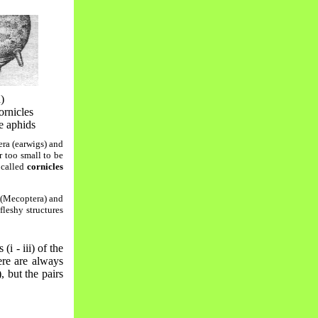
)
ornicles
e aphids
tera (earwigs) and
r too small to be
s called
cornicles
s (Mecoptera) and
fleshy structures
(i - iii) of the
ere are always
), but the pairs
.