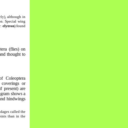
ely), although in
on. Special wing
r:
elytron
) found
era (flies) on
and thought to
of Coleoptera
e coverings or
f present) are
diagram shows a
 and hindwings
ndages called the
oints than in the