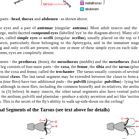
parts -
head
,
thorax
and
abdomen
- as shown above.
he eyes and a pair of
antennae
(singular:
antenna
). Most adult insects and the
arge, multi-faceted
compound eyes
(labelled 'eye' in the diagram above). Many of t
es, called
simple eyes
or
ocelli
(singular:
ocellus
), usually placed on the top or 
ts, particularly those belonging to the Apterygota, and in the immature stages
and only ocelli are present, with one or more of these simple eyes on each side o
rms, eyes are completely absent.
ments - the
prothorax
(front), the
mesothorax
(middle) and the
metathorax
(back
 leg consists of four main parts - the
coxa
, the
femur
, the
tibia
and the
tarsus
(plur
en the coxa and femur, called the
trochanter
. The tarsus usually consists of several
erminal
claws
. The last tarsal segment may be extended between the claws to form a
a (true flies) have two additional pads - the
pulvilli
(singular:
pulvillus
) - lying b
), although in most flies, including the common housefly and its relatives, the aroli
 in (3) below). In many insects, the other tarsal segments also have ventral pulvi
- the arolium, pulvilli and plantulae - produce a sticky secretion and act like 'sucti
. This is the secret of the fly's ability to walk up-side-down on the ceiling!
l Segments of the Tarsus (see text above for details)