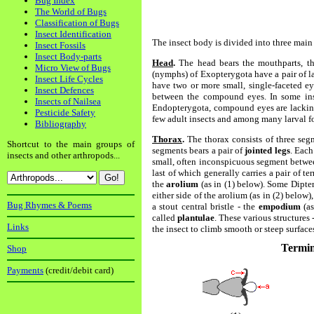
Bug Index
The World of Bugs
Classification of Bugs
Insect Identification
The insect body is divided into three main 
Insect Fossils
Insect Body-parts
Head
.
The head bears the mouthparts, t
Micro View of Bugs
(nymphs) of Exopterygota have a pair of l
Insect Life Cycles
have two or more small, single-faceted ey
Insect Defences
between the compound eyes. In some insec
Insects of Nailsea
Endopterygota, compound eyes are lacking 
Pesticide Safety
few adult insects and among many larval fo
Bibliography
Thorax
.
The thorax consists of three seg
Shortcut to the main groups of
segments bears a pair of
jointed legs
. Each
insects and other arthropods...
small, often inconspicuous segment betwe
last of which generally carries a pair of t
the
arolium
(as in (1) below). Some Dipter
either side of the arolium (as in (2) below
Bug Rhymes & Poems
a stout central bristle - the
empodium
(as
called
plantulae
. These various structures 
Links
the insect to climb smooth or steep surfaces
Termina
Shop
Payments
(credit/debit card)