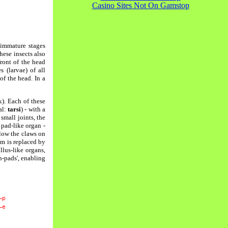
Casino Sites Not On Gamstop
 immature stages
hese insects also
front of the head
 (larvae) of all
f the head. In a
). Each of these
al:
tarsi
) - with a
 small joints, the
 pad-like organ -
elow the claws on
um is replaced by
llus-like organs,
on-pads', enabling