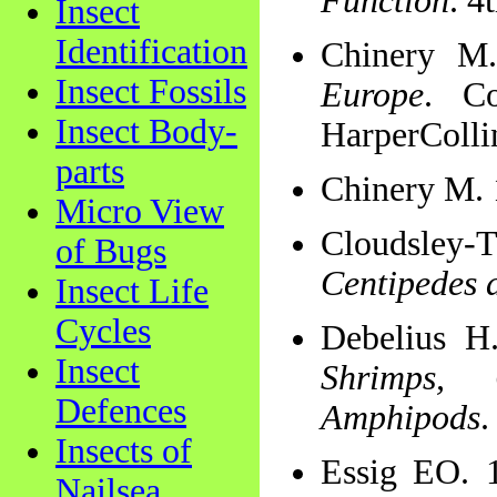
Function
. 4
Insect
Identification
Chinery M
Insect Fossils
Europe
. Co
Insect Body-
HarperColli
parts
Chinery M.
Micro View
Cloudsley-
of Bugs
Centipedes 
Insect Life
Cycles
Debelius H
Insect
Shrimps, 
Defences
Amphipods
.
Insects of
Essig EO. 
Nailsea