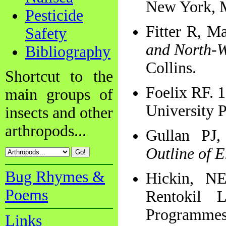
New York, 
Pesticide
Fitter R, M
Safety
and North-W
Bibliography
Collins.
Shortcut to the
Foelix RF. 
main groups of
University P
insects and other
arthropods...
Gullan PJ
Outline of 
Bug Rhymes &
Hickin, N
Poems
Rentokil L
Programmes
Links