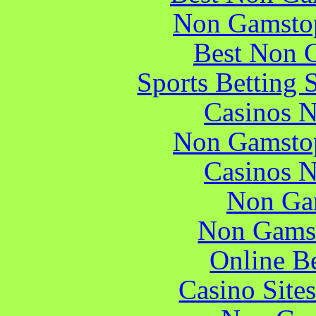
Non Gamstop
Best Non 
Sports Betting 
Casinos 
Non Gamstop
Casinos 
Non Ga
Non Gams
Online B
Casino Site