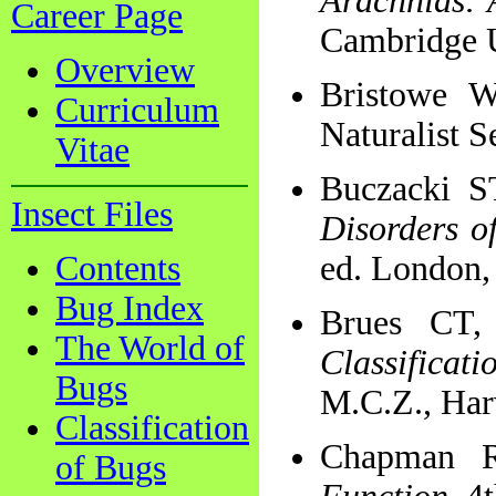
Arachnids: 
Career Page
Cambridge U
Overview
Bristowe 
Curriculum
Naturalist S
Vitae
Buczacki S
Insect Files
Disorders o
Contents
ed. London,
Bug Index
Brues CT,
The World of
Classificati
Bugs
M.C.Z., Har
Classification
Chapman 
of Bugs