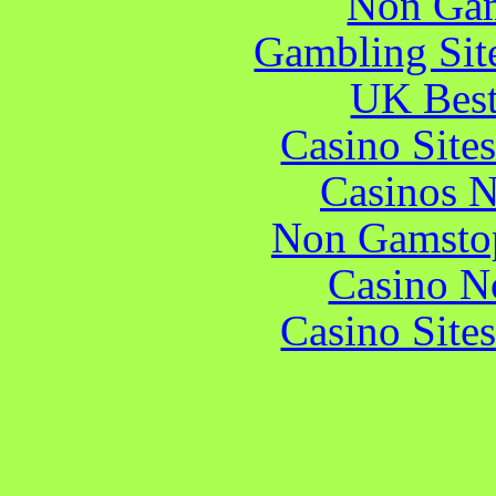
Non Gam
Gambling Sit
UK Best
Casino Site
Casinos 
Non Gamstop
Casino N
Casino Site