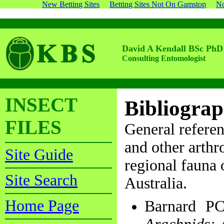
New Betting Sites
Betting Sites Not On Gamstop
No
David A Kendall BSc PhD
Consulting Entomologist
INSECT
Bibliogra
FILES
General referen
and other arthr
Site Guide
regional fauna 
Site Search
Australia.
Home Page
Barnard P