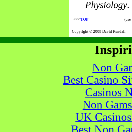
Physiology
.
<<<
TOP
(use
Copyright © 2009 David Kendall
Inspir
Non Gam
Best Casino S
Casinos 
Non Gams
UK Casinos
Best Non Ga