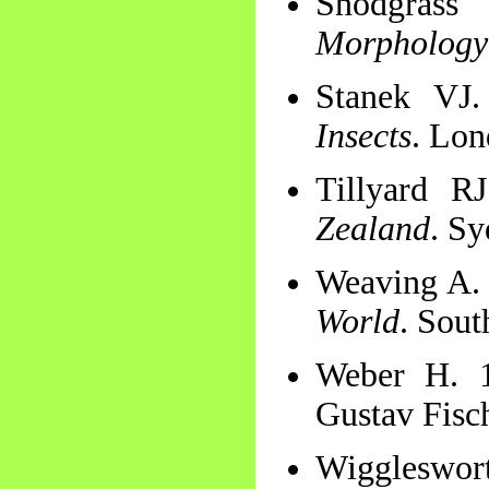
Snodgra
Morphology
Stanek VJ
Insects
. Lo
Tillyard R
Zealand
. S
Weaving A.
World
. Sout
Weber H. 
Gustav Fisch
Wigglesw