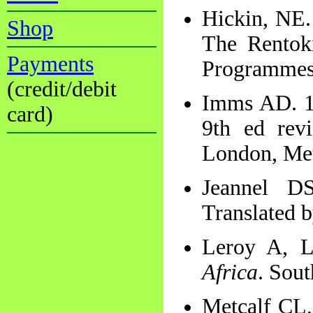
Hickin, NE
Shop
The Rentoki
Payments
Programmes
(credit/debit
Imms AD. 
card)
9th ed rev
London, Me
Jeannel D
Translated 
Leroy A, L
Africa
. Sout
Metcalf CL,