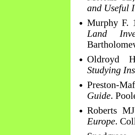
and Useful I
Murphy F. 
Land Inve
Bartholome
Oldroyd 
Studying Ins
Preston-M
Guide
. Pool
Roberts M
Europe
. Col