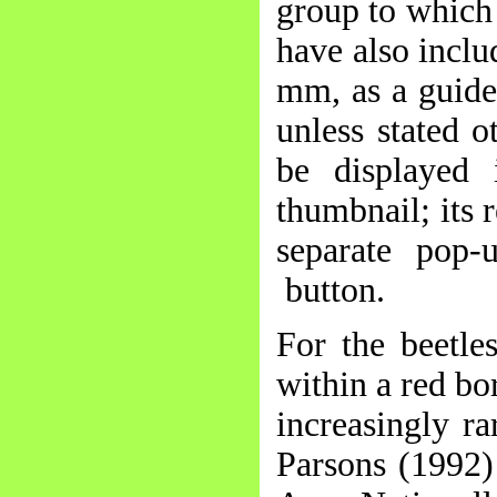
group to which 
have also inclu
mm, as a guide 
unless stated o
be displayed
thumbnail; its 
separate pop-
button.
For the beetle
within a red bo
increasingly r
Parsons (1992)