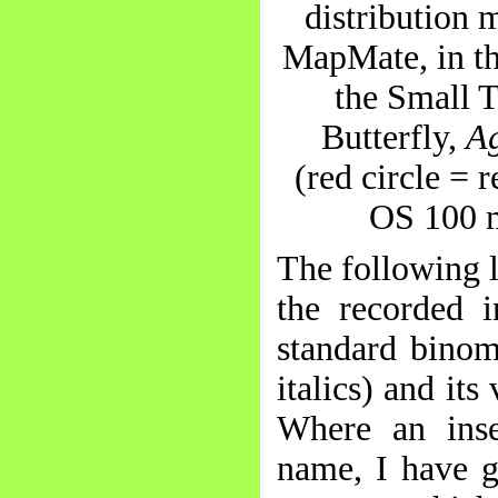
distribution 
MapMate, in th
the Small T
Butterfly,
Ag
(red circle = 
OS 100 
The following 
the recorded i
standard binom
italics) and it
Where an ins
name, I have 