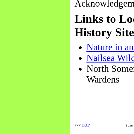
Acknowledgemen
Links to Lo
History Site
Nature in a
Nailsea Wil
North Somer
Wardens
<<<
TOP
(use