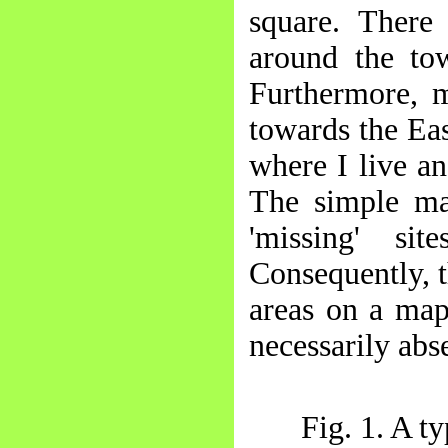
square. There
around the to
Furthermore, m
towards the Eas
where I live a
The simple ma
'missing' si
Consequently, t
areas on a map
necessarily abs
Fig. 1. A t