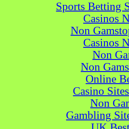
Sports Betting 
Casinos 
Non Gamstop
Casinos 
Non Ga
Non Gams
Online B
Casino Site
Non Gam
Gambling Sit
UK Best