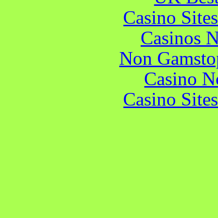
Casino Site
Casinos 
Non Gamstop
Casino N
Casino Site