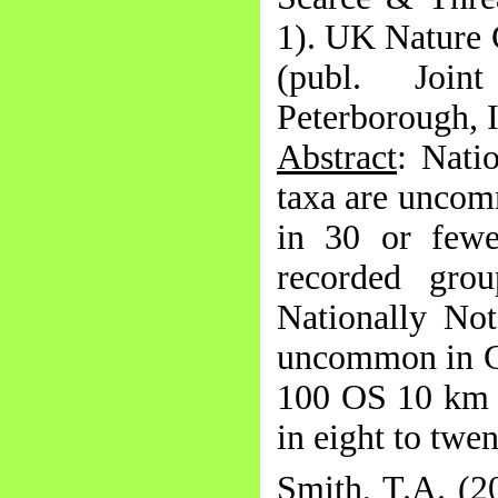
1). UK Nature 
(publ. Join
Peterborough,
Abstract
: Nati
taxa are uncom
in 30 or fewe
recorded grou
Nationally Not
uncommon in Gr
100 OS 10 km s
in eight to twe
Smith, T.A. (2