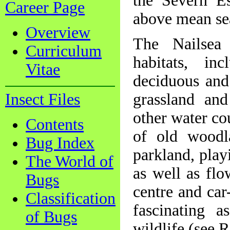
the Severn E
Career Page
above mean se
Overview
The Nailsea 
Curriculum
habitats, in
Vitae
deciduous and
Insect Files
grassland and
other water cou
Contents
of old woodla
Bug Index
parkland, play
The World of
as well as flo
Bugs
centre and car
Classification
fascinating a
of Bugs
wildlife (see 