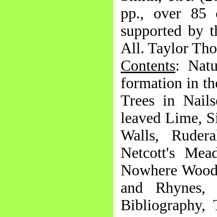
pp., over 85 
supported by t
All. Taylor Tho
Contents
: Nat
formation in t
Trees in Nail
leaved Lime, Si
Walls, Ruder
Netcott's Mea
Nowhere Wood,
and Rhynes, T
Bibliography,