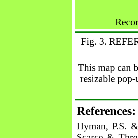
Recor
Fig. 3. RE
This map can be
resizable pop
References:
Hyman, P.S. &
Scarce & Threa