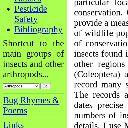
particular lo
Pesticide
conservation.
Safety
provide a meas
Bibliography
of wildlife po
Shortcut to the
of conservati
main groups of
insects found 
insects and other
other regions
arthropods...
(Coleoptera) a
record many s
The records 
Bug Rhymes &
dates precise
Poems
numbers of in
Links
details. I use