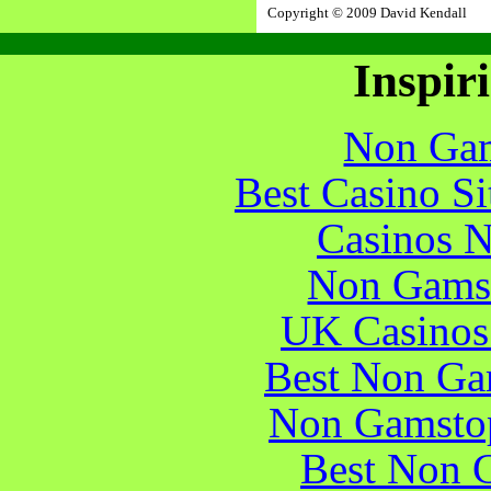
Copyright © 2009 David Kendall
Inspir
Non Gam
Best Casino S
Casinos 
Non Gams
UK Casinos
Best Non Ga
Non Gamstop
Best Non 