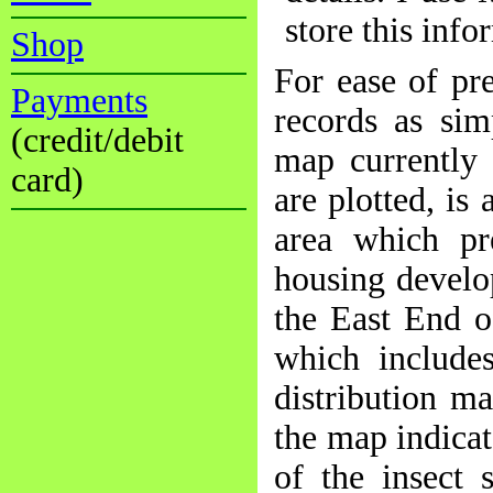
store this info
Shop
For ease of pr
Payments
records as sim
(credit/debit
map currently 
card)
are plotted, is
area which p
housing develo
the East End of
which includes
distribution m
the map indicat
of the insect