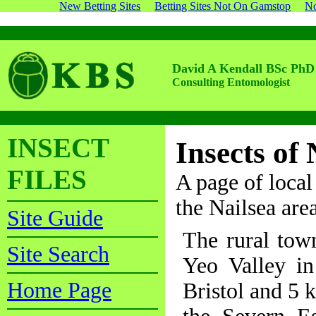
New Betting Sites
Betting Sites Not On Gamstop
No
David A Kendall BSc PhD
Consulting Entomologist
INSECT
Insects of 
FILES
A page of local 
the Nailsea ar
Site Guide
The rural town
Site Search
Yeo Valley i
Home Page
Bristol and 5 