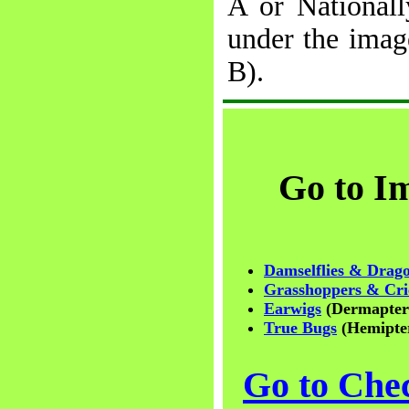
A or Nationall
under the ima
B).
Go to I
Damselflies & Drago
Grasshoppers & Cri
Earwigs
(Dermapter
True Bugs
(Hemipte
Go to Chec