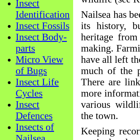
Insect
Identification
Nailsea has be
Insect Fossils
its history, 
Insect Body-
heritage from
parts
making. Farmin
Micro View
have all left 
of Bugs
much of the pr
Insect Life
There are lin
Cycles
more informati
Insect
various wildli
Defences
the town.
Insects of
Keeping recor
Nailsea