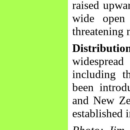
raised upwar
wide open
threatening 
Distribution
widespread
including th
been introd
and New Zea
established 