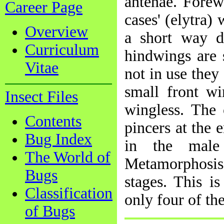
antenae. Forew
Career Page
cases' (elytra)
Overview
a short way 
Curriculum
hindwings are 
Vitae
not in use they
small front wi
Insect Files
wingless. The 
Contents
pincers at the
Bug Index
in the male
The World of
Metamorphosis
Bugs
stages. This i
Classification
only four of the
of Bugs