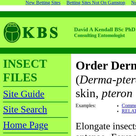
New Betting Sites
Betting Sites Not On Gamstop
No
David A Kendall BSc PhD
Consulting Entomologist
INSECT
Order Derm
FILES
(
Derma-pter
skin,
pteron
Site Guide
Examples:
Commo
Site Search
RELA
Home Page
Elongate insect