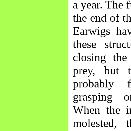
a year. The f
the end of t
Earwigs hav
these struc
closing the
prey, but t
probably 
grasping o
When the in
molested, 