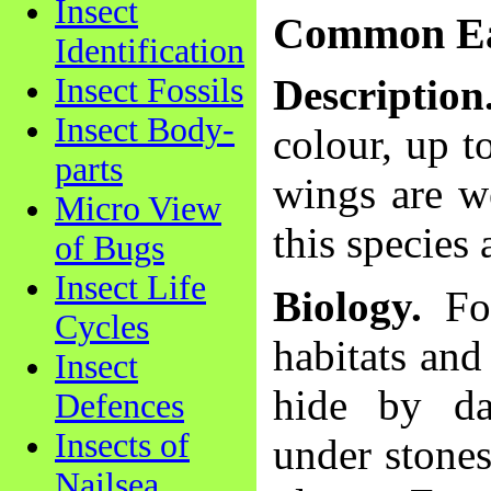
Insect
Common Ea
Identification
Insect Fossils
Description
Insect Body-
colour, up 
parts
wings are w
Micro View
this species 
of Bugs
Insect Life
Biology.
Fou
Cycles
habitats and
Insect
hide by da
Defences
Insects of
under stones
Nailsea