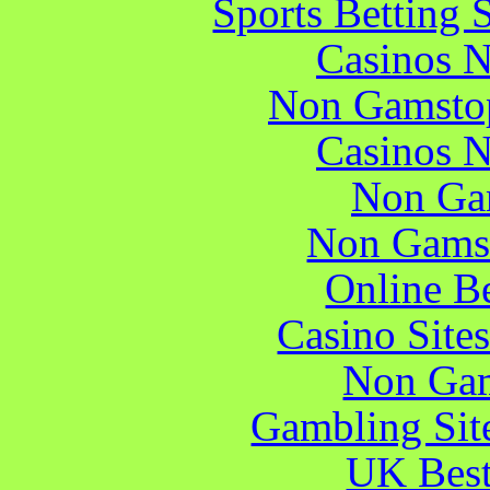
Sports Betting 
Casinos 
Non Gamstop
Casinos 
Non Ga
Non Gams
Online B
Casino Site
Non Gam
Gambling Sit
UK Best