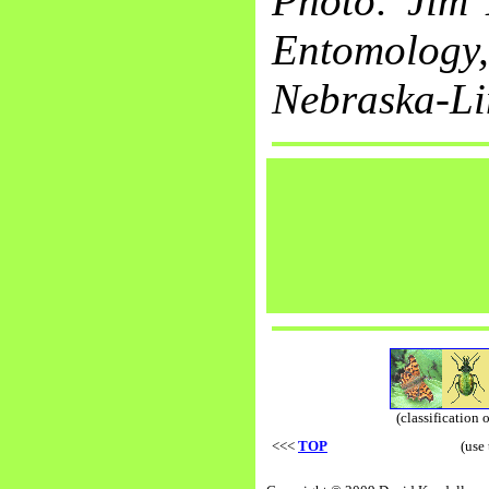
Photo: Jim 
Entomolo
Nebraska-Li
(classification o
<<<
TOP
(use