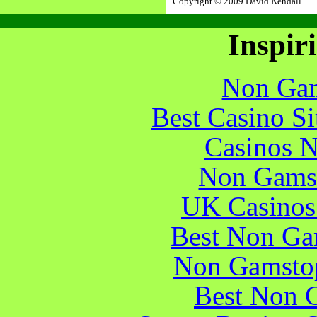
Copyright © 2009 David Kendall
Inspir
Non Gam
Best Casino S
Casinos 
Non Gams
UK Casinos
Best Non Ga
Non Gamstop
Best Non 