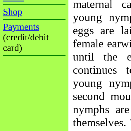
maternal c
Shop
young nymp
Payments
eggs are la
(credit/debit
female earwi
card)
until the 
continues 
young nymp
second moul
nymphs are 
themselves. 