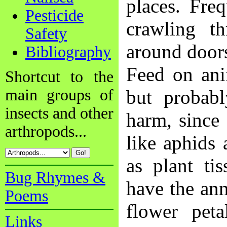
places. Fre
Pesticide
crawling t
Safety
around door
Bibliography
Feed on ani
Shortcut to the
main groups of
but probab
insects and other
harm, since 
arthropods...
like aphids 
as plant ti
Bug Rhymes &
have the an
Poems
flower pet
Links