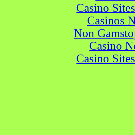
Casino Site
Casinos 
Non Gamstop
Casino N
Casino Site