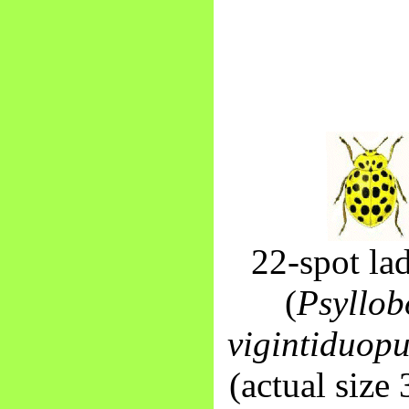
22-spot la
(
Psyllob
vigintiduop
(actual size