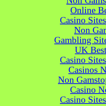
Non Gams
Online B
Casino Site
Non Gam
Gambling Sit
UK Best
Casino Site
Casinos 
Non Gamstop
Casino N
Casino Site