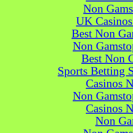
Non Gams
UK Casinos
Best Non Ga
Non Gamstop
Best Non 
Sports Betting 
Casinos 
Non Gamstop
Casinos 
Non Ga