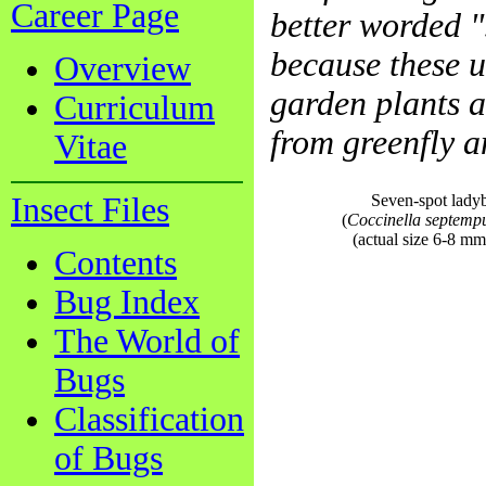
Career Page
better worded ".
because these u
Overview
garden plants a
Curriculum
from greenfly and
Vitae
Insect Files
Seven-spot lady
(
Coccinella septemp
(actual size 6-8 mm
Contents
Bug Index
The World of
Bugs
Classification
of Bugs