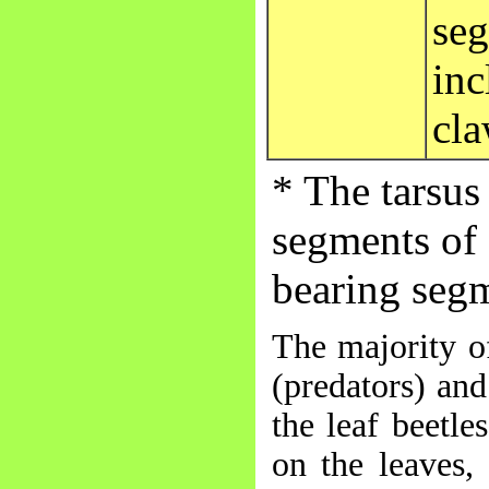
seg
inc
cla
* The tarsus
segments of 
bearing seg
The majority of
(predators) and
the leaf beetle
on the leaves,