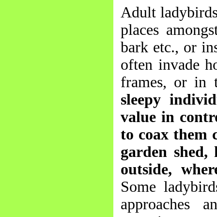
Adult ladybirds
places amongst 
bark etc., or i
often invade h
frames, or in 
sleepy indivi
value in contro
to coax them c
garden shed, 
outside, wher
Some ladybird
approaches an