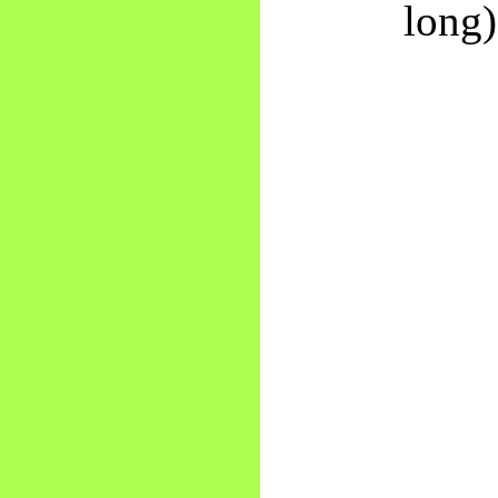
long)