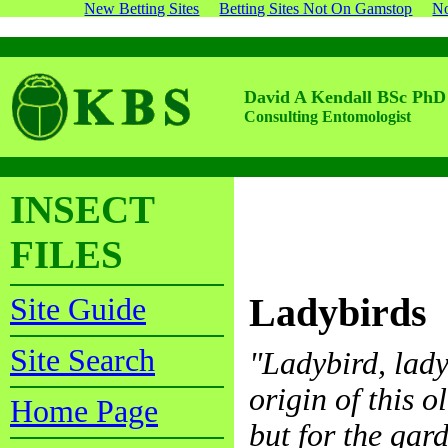
New Betting Sites
Betting Sites Not On Gamstop
No
David A Kendall BSc PhD
Consulting Entomologist
INSECT
FILES
Ladybirds
Site Guide
Site Search
"Ladybird, lady
origin of this o
Home Page
but for the gar