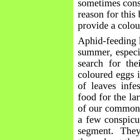
sometimes consi
reason for this
provide a colou
Aphid-feeding l
summer, especi
search for the
coloured eggs i
of leaves infe
food for the la
of our commones
a few conspicu
segment. The