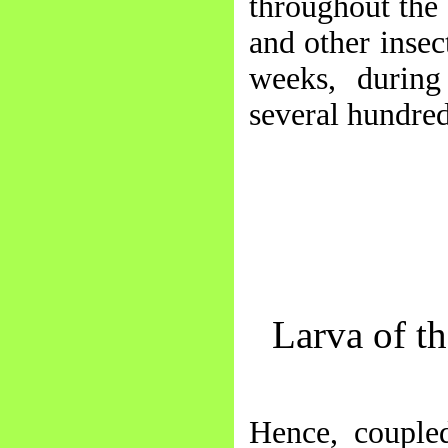
throughout the
and other insec
weeks, durin
several hundred
Larva of t
Hence, coupled