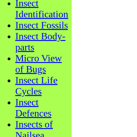
Insect
Identification
Insect Fossils
Insect Body-
parts
Micro View
of Bugs
Insect Life
Cycles
Insect
Defences
Insects of
Nailsea