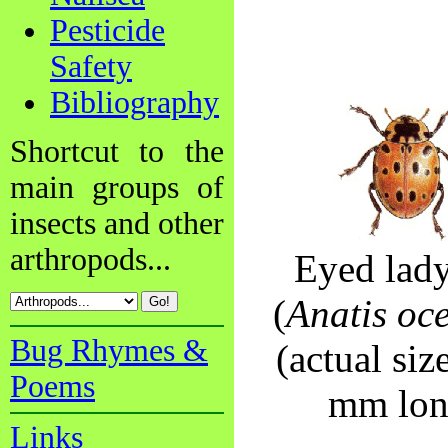
Pesticide
Safety
Bibliography
Shortcut to the
main groups of
insects and other
arthropods...
Eyed lad
(
Anatis oce
Bug Rhymes &
(actual siz
Poems
mm lon
Links