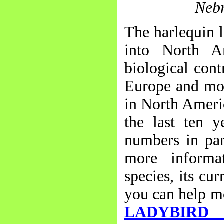
Nebr
The harlequin l
into North A
biological cont
Europe and mor
in North Americ
the last ten y
numbers in par
more informat
species, its cu
you can help mo
LADYBIRD