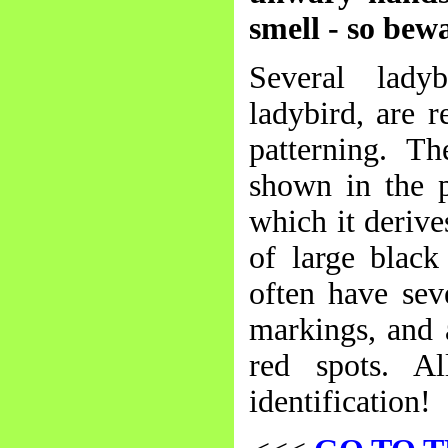
smell - so bew
Several lady
ladybird, are 
patterning. Th
shown in the p
which it derive
of large black
often have sev
markings, and 
red spots. A
identification!