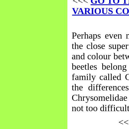
<<<
GO TO T
VARIOUS C
Perhaps even m
the close supe
and colour betw
beetles belong
family called 
the difference
Chrysomelidae (
not too difficu
<