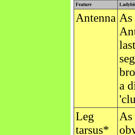
Feature
Ladybir
Antenna
As 
Ant
las
seg
bro
a d
'cl
Leg
As 
tarsus*
obv