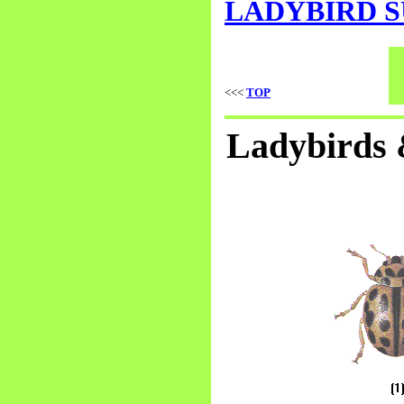
LADYBIRD 
<<<
TOP
Ladybirds &