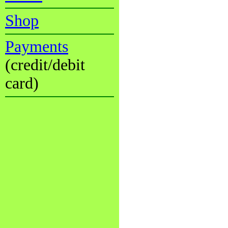
Shop
Payments
(credit/debit
card)