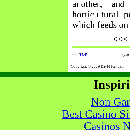
another, and
horticultural 
which feeds on 
<<
<<<
TOP
(use
Copyright © 2009 David Kendall
Inspir
Non Gam
Best Casino S
Casinos 