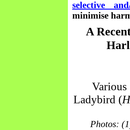
selective and
minimise harm 
A Recent
Harl
Various 
Ladybird (
H
Photos: (1