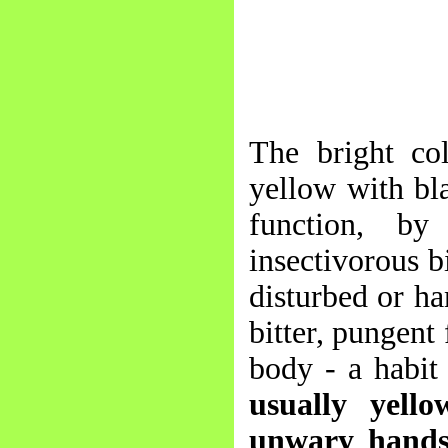
The bright col
yellow with bla
function, by
insectivorous b
disturbed or ha
bitter, pungent 
body - a habit
usually yell
unwary hands,