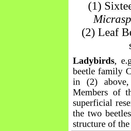
(1) Sixt
Micrasp
(2) Leaf B
Ladybirds
, e.
beetle family 
in (2) above,
Members of the
superficial res
the two beetle
structure of th