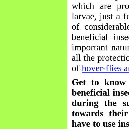
which are pro
larvae, just a 
of considerabl
beneficial ins
important natu
all the protect
of
hover-flies 
Get to know 
beneficial ins
during the s
towards their
have to use in