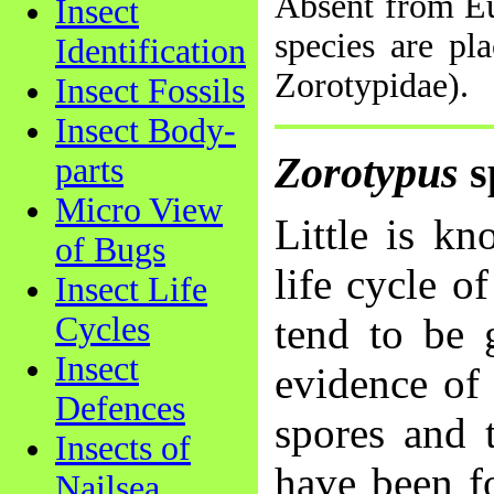
Absent from Eu
Insect
species are pl
Identification
Zorotypidae).
Insect Fossils
Insect Body-
Zorotypus
s
parts
Micro View
Little is k
of Bugs
life cycle o
Insect Life
Cycles
tend to be 
Insect
evidence of 
Defences
spores and 
Insects of
have been f
Nailsea