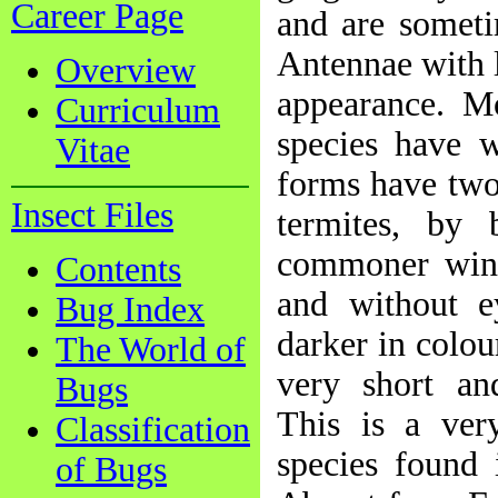
Career Page
and are someti
Antennae with l
Overview
appearance. M
Curriculum
species have 
Vitae
forms have two 
Insect Files
termites, by
commoner wing
Contents
and without e
Bug Index
darker in colou
The World of
very short an
Bugs
This is a ver
Classification
species found 
of Bugs