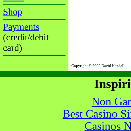
Shop
Payments
(credit/debit
card)
Copyright © 2009 David Kendall
Inspir
Non Gam
Best Casino S
Casinos 