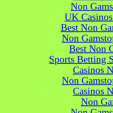
Non Gams
UK Casinos
Best Non Ga
Non Gamstop
Best Non 
Sports Betting 
Casinos 
Non Gamstop
Casinos 
Non Ga
Non Gams