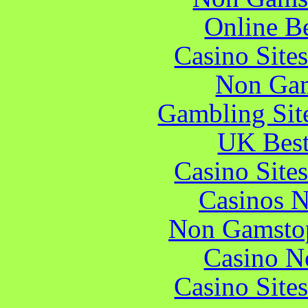
Online B
Casino Site
Non Gam
Gambling Sit
UK Best
Casino Site
Casinos 
Non Gamstop
Casino N
Casino Site