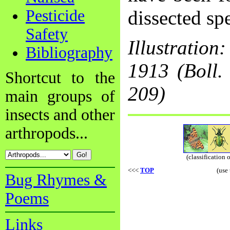
Pesticide
dissected sp
Safety
Illustratio
Bibliography
1913 (Boll.
Shortcut to the
209)
main groups of
insects and other
arthropods...
(classification o
<<<
TOP
(use
Bug Rhymes &
Poems
Links