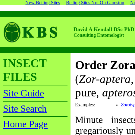
New Betting Sites
Betting Sites Not On Gamstop
No
David A Kendall BSc PhD
Consulting Entomologist
INSECT
Order Zora
FILES
(
Zor-aptera
pure,
aptero
Site Guide
Examples:
Zoroty
Site Search
Minute insec
Home Page
gregariously u