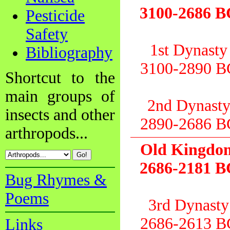
3100-2686 B
Pesticide
Safety
1st Dynasty
Bibliography
3100-2890 B
Shortcut to the
main groups of
2nd Dynast
insects and other
2890-2686 B
arthropods...
Old Kingdo
2686-2181 B
Bug Rhymes &
Poems
3rd Dynasty
2686-2613 B
Links