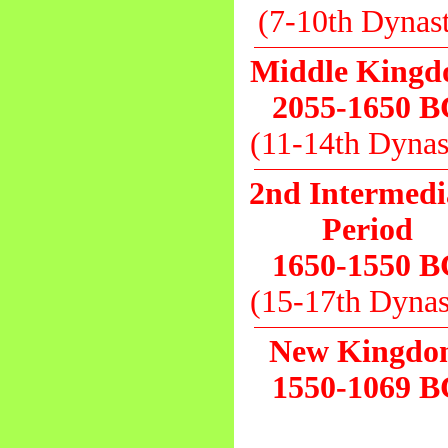
(7-10th Dynas
Middle King
2055-1650 B
(11-14th Dynas
2nd Intermedi
Period
1650-1550 B
(15-17th Dynas
New Kingd
1550-1069 B