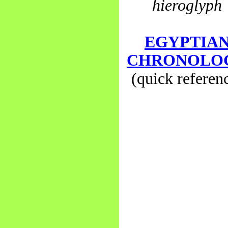
hieroglyph
EGYPTIA
CHRONOLO
(quick referen