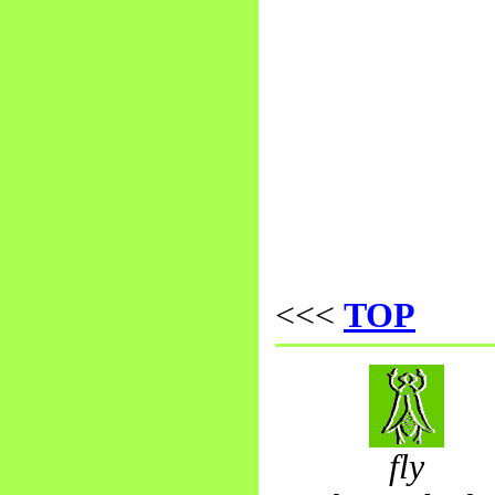
<<<
TOP
fly