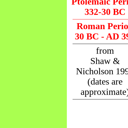
Ptolemaic Per
332-30 BC
Roman Peri
30 BC - AD 3
from
Shaw &
Nicholson 19
(dates are
approximate