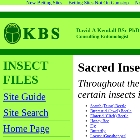
New Betting Sites
Betting Sites Not On Gamstop
No
David A Kendall BSc PhD
Consulting Entomologist
INSECT
Sacred Inse
FILES
Throughout thei
certain insects i
Site Guide
Scarab (Dung) Beetle
Site Search
Buprestid (Jewel) Beetle
Elaterid (Click) Beetle
Honey Bee
Home Page
Fly
Butterfly
Locust (Grasshopper)