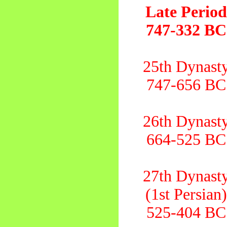
Late Perio
747-332 BC
25th Dynast
747-656 BC
26th Dynast
664-525 BC
27th Dynast
(1st Persian
525-404 BC