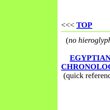
<<<
TOP
(
no hieroglyp
EGYPTIA
CHRONOLO
(quick referen