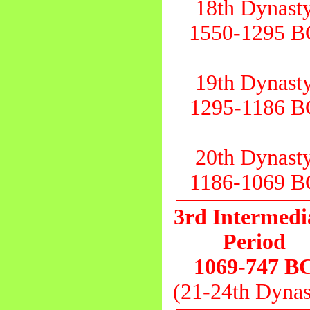
18th Dynast
1550-1295 B
19th Dynast
1295-1186 B
20th Dynast
1186-1069 B
3rd Intermedi
Period
1069-747 B
(21-24th Dynas