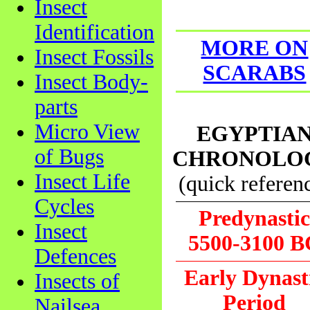
Insect
Identification
MORE ON
Insect Fossils
SCARABS
Insect Body-
parts
Micro View
EGYPTIA
of Bugs
CHRONOLO
Insect Life
(quick referen
Cycles
Predynasti
Insect
5500-3100 B
Defences
Early Dynast
Insects of
Period
Nailsea