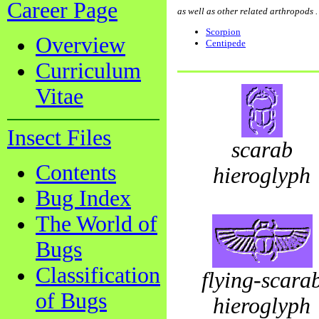
Career Page
as well as other related arthropods . . .
Scorpion
Overview
Centipede
Curriculum
Vitae
Insect Files
scarab
Contents
hieroglyph
Bug Index
The World of
Bugs
Classification
flying-scara
of Bugs
hieroglyph