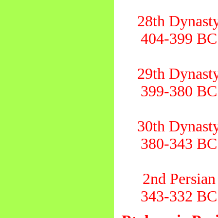
28th Dynast
404-399 BC
29th Dynast
399-380 BC
30th Dynast
380-343 BC
2nd Persian
343-332 BC