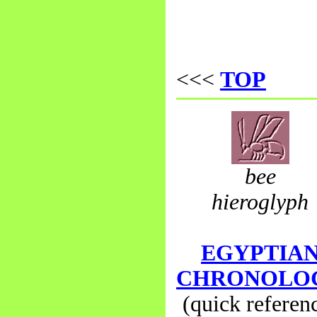
<<<
TOP
bee
hieroglyph
EGYPTIA
CHRONOLO
(quick referen