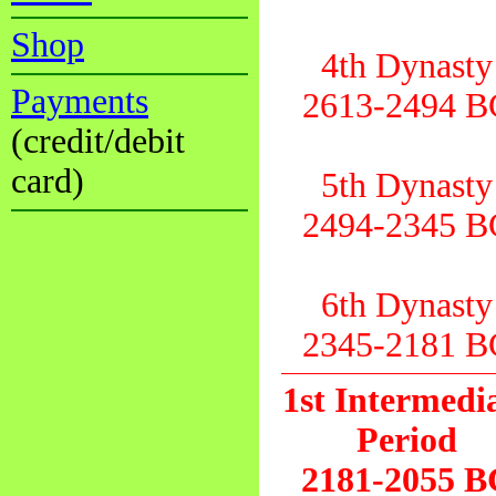
Shop
4th Dynasty
Payments
2613-2494 B
(credit/debit
card)
5th Dynasty
2494-2345 B
6th Dynasty
2345-2181 B
1st Intermedi
Period
2181-2055 B