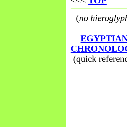
<<<
TOP
(
no hieroglyp
EGYPTIA
CHRONOLO
(quick referen