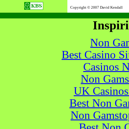
Copyright © 2007 David Kendall
Inspir
Non Gam
Best Casino S
Casinos 
Non Gams
UK Casinos
Best Non Ga
Non Gamstop
Best Non 