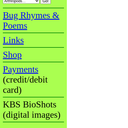
Bug Rhymes &
Poems
Links
Shop
Payments
(credit/debit
card)
KBS BioShots
(digital images)