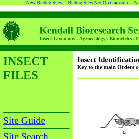
New Betting Sites
Betting Sites Not On Gamstop
No
Kendall Bioresearch Se
Insect Taxonomy - Agroecology - Biometrics - 
INSECT
Insect Identificatio
Key to the main Orders of
FILES
Site Guide
3a
Site Search