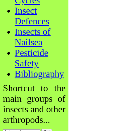
Cycles
Insect
Defences
Insects of
Nailsea
Pesticide
Safety
Bibliography
Shortcut to the
main groups of
insects and other
arthropods...