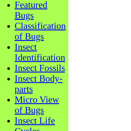
Featured
Bugs
Classification
of Bugs
Insect
Identification
Insect Fossils
Insect Body-
parts
Micro View
of Bugs
Insect Life