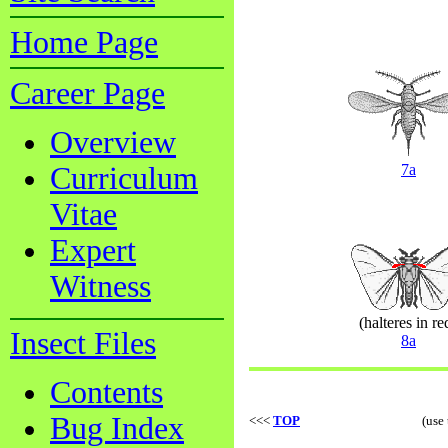
Home Page
Career Page
Overview
Curriculum
7a
Vitae
Expert
Witness
(halteres in re
Insect Files
8a
Contents
Bug Index
<<<
TOP
(use