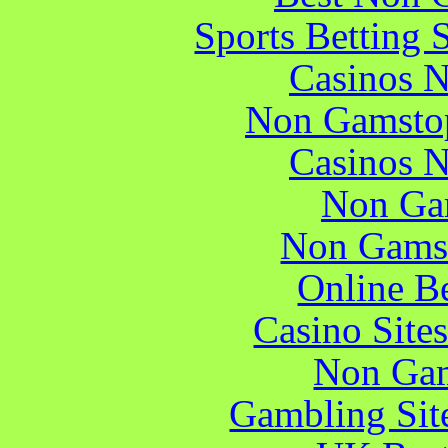
Sports Betting 
Casinos 
Non Gamstop
Casinos 
Non Ga
Non Gams
Online B
Casino Site
Non Gam
Gambling Sit