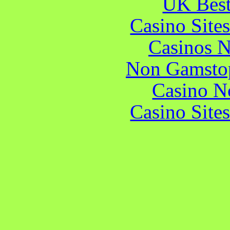
UK Best
Casino Site
Casinos 
Non Gamstop
Casino N
Casino Site