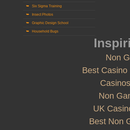
Six Sigma Training
Insect Photos
Graphic Design School
Household Bugs
Inspir
Non G
Best Casino
Casino
Non Ga
UK Casin
Best Non 