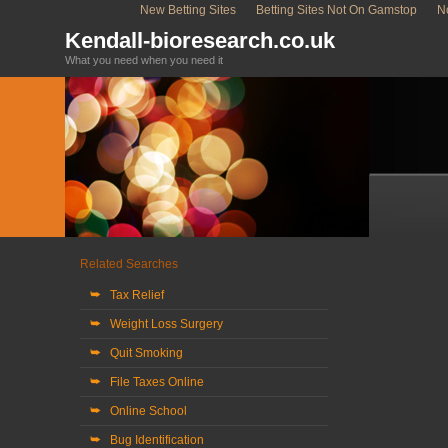
New Betting Sites
Betting Sites Not On Gamstop
N
Kendall-bioresearch.co.uk
What you need when you need it
Related Searches
Tax Relief
Weight Loss Surgery
Quit Smoking
File Taxes Online
Online School
Bug Identification