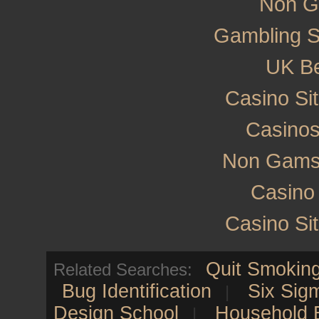
Non G
Gambling S
UK Be
Casino Si
Casino
Non Gamst
Casino
Casino Si
Quit Smokin
Related Searches:
Bug Identification
Six Sig
|
Design School
Household 
|