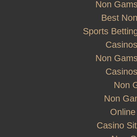
Non Gamst
Best No
Sports Betti
Casino
Non Gamst
Casino
Non 
Non Ga
Online
Casino Si