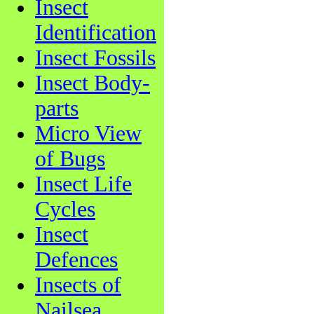
Insect
Identification
Insect Fossils
Insect Body-
parts
Micro View
of Bugs
Insect Life
Cycles
Insect
Defences
Insects of
Nailsea