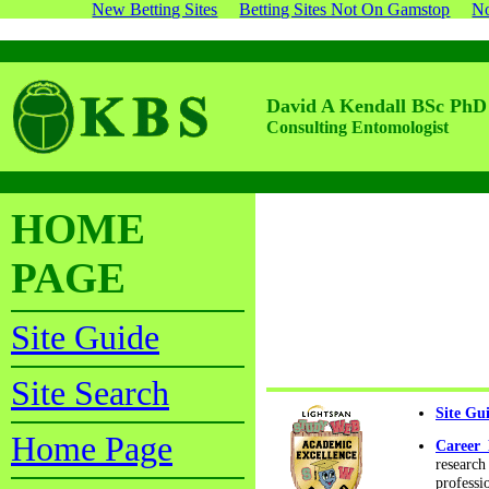
New Betting Sites
Betting Sites Not On Gamstop
No
David A Kendall BSc PhD
Consulting Entomologist
HOME
PAGE
Site Guide
Site Search
Site Gu
Home Page
Career
research
professi