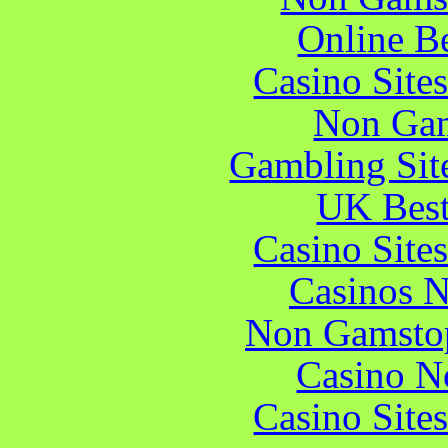
Online B
Casino Site
Non Gam
Gambling Sit
UK Best
Casino Site
Casinos 
Non Gamstop
Casino N
Casino Site