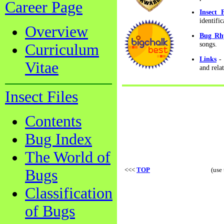
Career Page
Insect F
identific
Overview
Bug Rh
songs.
Curriculum
Links
- 
Vitae
and relat
Insect Files
Contents
Bug Index
The World of
<<<
TOP
(use
Bugs
Classification
of Bugs