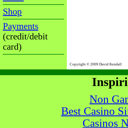
Shop
Payments
(credit/debit
card)
Copyright © 2009 David Kendall
Inspir
Non Gam
Best Casino S
Casinos 