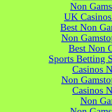
Non Gams
UK Casinos
Best Non Ga
Non Gamstop
Best Non 
Sports Betting 
Casinos 
Non Gamstop
Casinos 
Non Ga
Non Gams