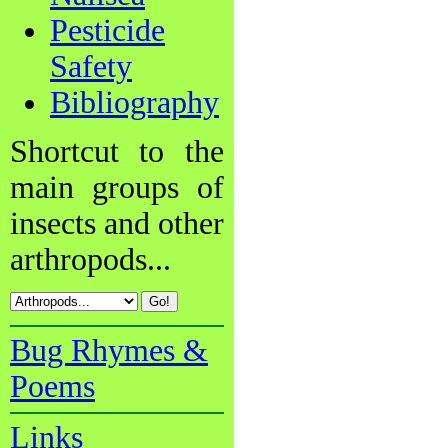
Pesticide
Safety
Bibliography
Shortcut to the
main groups of
insects and other
arthropods...
Bug Rhymes &
Poems
Links